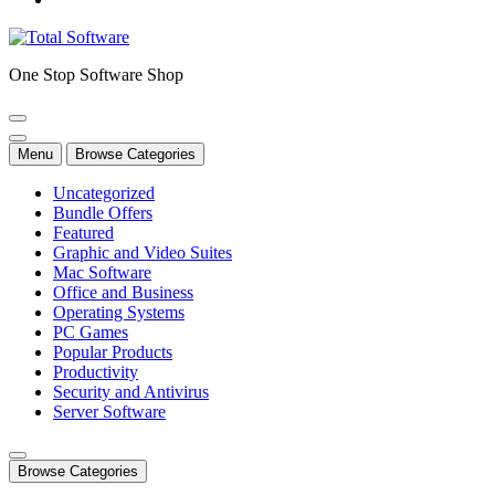
One Stop Software Shop
Menu
Browse Categories
Uncategorized
Bundle Offers
Featured
Graphic and Video Suites
Mac Software
Office and Business
Operating Systems
PC Games
Popular Products
Productivity
Security and Antivirus
Server Software
Browse Categories