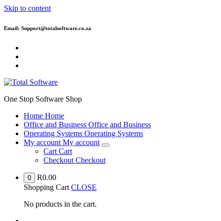
Skip to content
Email: Support@totalsoftware.co.za
One Stop Software Shop
Home
Home
Office and Business
Office and Business
Operating Systems
Operating Systems
My account
My account
Cart
Cart
Checkout
Checkout
R
0.00
0
Shopping Cart
CLOSE
No products in the cart.