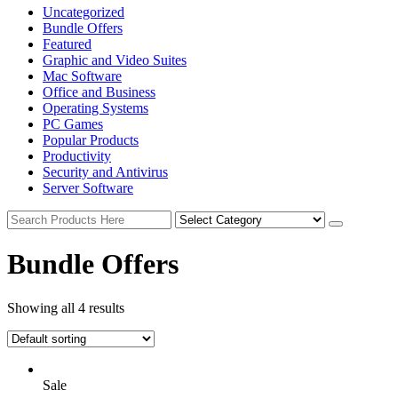
Uncategorized
Bundle Offers
Featured
Graphic and Video Suites
Mac Software
Office and Business
Operating Systems
PC Games
Popular Products
Productivity
Security and Antivirus
Server Software
Bundle Offers
Showing all 4 results
Sale