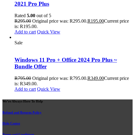
2021 Pro Plus
Rated
5.00
out of 5
R
295.00
Original price was: R295.00.
R
195.00
Current price
is: R195.00.
Add to cart
Quick View
Sale
Windows 11 Pro + Office 2024 Pro Plus ~
Bundle Offer
R
795.00
Original price was: R795.00.
R
349.00
Current price
is: R349.00.
Add to cart
Quick View
We’re Always Here To Help
Refund and Returns Policy
Help Center
Terms and Conditions