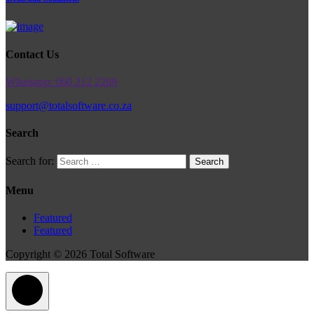
Contact Us
Whatsapp: 060 212 2269
support@totalsoftware.co.za
Search
Search for:
Menu
Featured
Featured
Copyright © 2026 Total Software