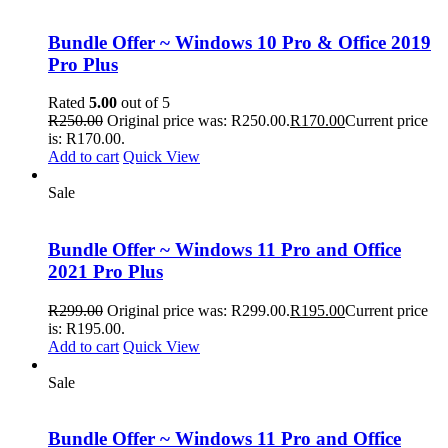
Bundle Offer ~ Windows 10 Pro & Office 2019
Pro Plus
Rated
5.00
out of 5
R
250.00
Original price was: R250.00.
R
170.00
Current price
is: R170.00.
Add to cart
Quick View
Sale
Bundle Offer ~ Windows 11 Pro and Office
2021 Pro Plus
R
299.00
Original price was: R299.00.
R
195.00
Current price
is: R195.00.
Add to cart
Quick View
Sale
Bundle Offer ~ Windows 11 Pro and Office