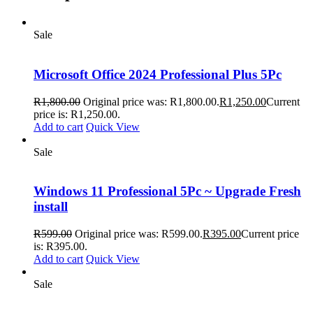
Sale
Microsoft Office 2024 Professional Plus 5Pc
R
1,800.00
Original price was: R1,800.00.
R
1,250.00
Current
price is: R1,250.00.
Add to cart
Quick View
Sale
Windows 11 Professional 5Pc ~ Upgrade Fresh
install
R
599.00
Original price was: R599.00.
R
395.00
Current price
is: R395.00.
Add to cart
Quick View
Sale