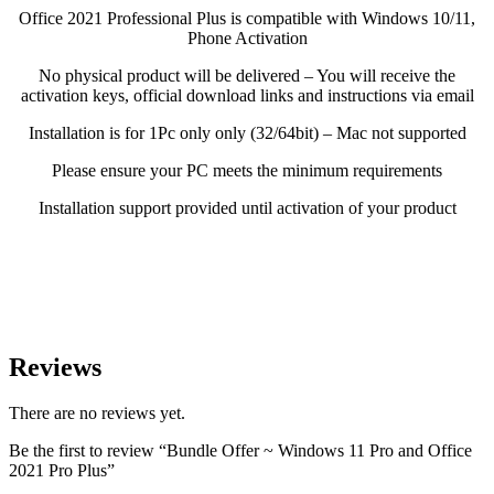
Office 2021 Professional Plus is compatible with Windows 10/11,
Phone Activation
No physical product will be delivered – You will receive the
activation keys, official download links and instructions via email
Installation is for 1Pc only only (32/64bit) – Mac not supported
Please ensure your PC meets the minimum requirements
Installation support provided until activation of your product
Reviews
There are no reviews yet.
Be the first to review “Bundle Offer ~ Windows 11 Pro and Office
2021 Pro Plus”