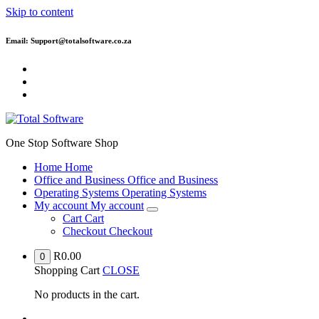
Skip to content
Email: Support@totalsoftware.co.za
One Stop Software Shop
Home
Home
Office and Business
Office and Business
Operating Systems
Operating Systems
My account
My account
Cart
Cart
Checkout
Checkout
R
0.00
0
Shopping Cart
CLOSE
No products in the cart.