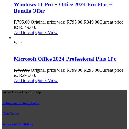
Windows 11 Pro + Office 2024 Pro Plus ~
Bundle Offer
R
795.00
Original price was: R795.00.
R
349.00
Current price
is: R349.00.
Add to cart
Quick View
Sale
Microsoft Office 2024 Professional Plus 1Pc
R
799.00
Original price was: R799.00.
R
295.00
Current price
is: R295.00.
Add to cart
Quick View
We’re Always Here To Help
Refund and Returns Policy
Help Center
Terms and Conditions