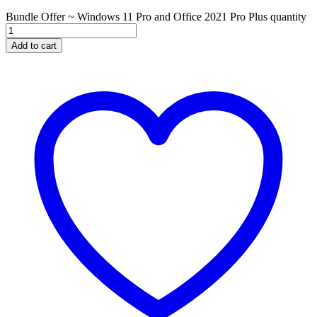
Bundle Offer ~ Windows 11 Pro and Office 2021 Pro Plus quantity
Add to cart