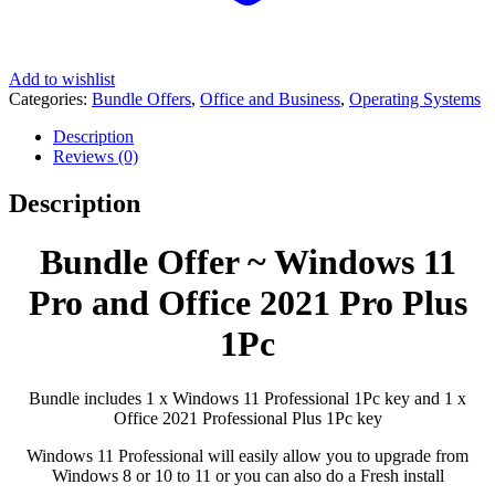
Add to wishlist
Categories:
Bundle Offers
,
Office and Business
,
Operating Systems
Description
Reviews (0)
Description
Bundle Offer ~ Windows 11
Pro and Office 2021 Pro Plus
1Pc
Bundle includes 1 x Windows 11 Professional 1Pc key and 1 x
Office 2021 Professional Plus 1Pc key
Windows 11 Professional will easily allow you to upgrade from
Windows 8 or 10 to 11 or you can also do a Fresh install