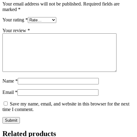
Your email address will not be published.
Required fields are
marked
*
Your rating
*
Your review
*
Name
*
Email
*
Save my name, email, and website in this browser for the next
time I comment.
Related products