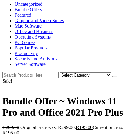
Uncategorized
Bundle Offers
Featured
Graphic and Video Suites
Mac Software
Office and Business
Operating Systems
PC Games
Popular Products
Productivity
Security and Antivirus
Server Software
Sale!
Bundle Offer ~ Windows 11
Pro and Office 2021 Pro Plus
R
299.00
Original price was: R299.00.
R
195.00
Current price is:
R195.00.