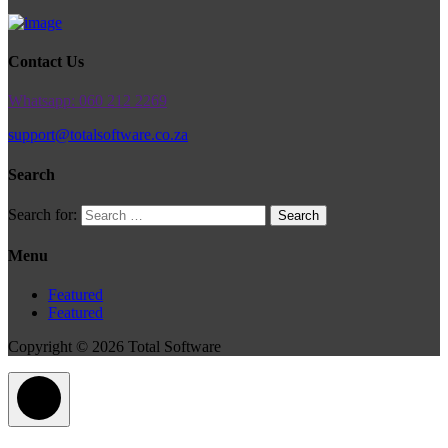
Contact Us
Whatsapp: 060 212 2269
support@totalsoftware.co.za
Search
Search for:
Menu
Featured
Featured
Copyright © 2026 Total Software