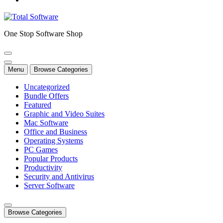
One Stop Software Shop
Menu
Browse Categories
Uncategorized
Bundle Offers
Featured
Graphic and Video Suites
Mac Software
Office and Business
Operating Systems
PC Games
Popular Products
Productivity
Security and Antivirus
Server Software
Browse Categories