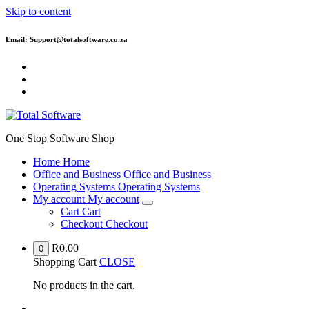
Skip to content
Email: Support@totalsoftware.co.za
One Stop Software Shop
Home
Home
Office and Business
Office and Business
Operating Systems
Operating Systems
My account
My account
Cart
Cart
Checkout
Checkout
R
0.00
0
Shopping Cart
CLOSE
No products in the cart.