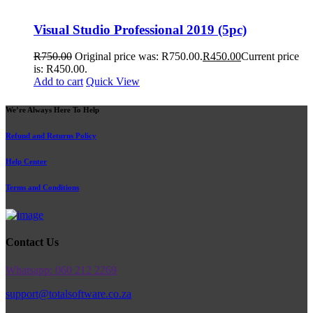
Visual Studio Professional 2019 (5pc)
R
750.00
Original price was: R750.00.
R
450.00
Current price
is: R450.00.
Add to cart
Quick View
We’re Always Here To Help
Refund and Returns Policy
Help Center
Terms and Conditions
Contact Us
Whatsapp: 060 212 2269
support@totalsoftware.co.za