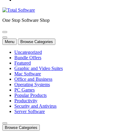
One Stop Software Shop
Menu
Browse Categories
Uncategorized
Bundle Offers
Featured
Graphic and Video Suites
Mac Software
Office and Business
Operating Systems
PC Games
Popular Products
Productivity
Security and Antivirus
Server Software
Browse Categories