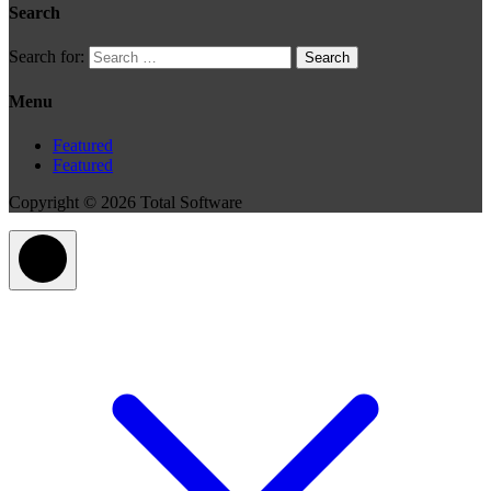
Search
Search for:
Menu
Featured
Featured
Copyright © 2026 Total Software