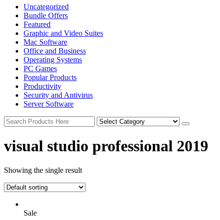
Uncategorized
Bundle Offers
Featured
Graphic and Video Suites
Mac Software
Office and Business
Operating Systems
PC Games
Popular Products
Productivity
Security and Antivirus
Server Software
visual studio professional 2019
Showing the single result
Sale