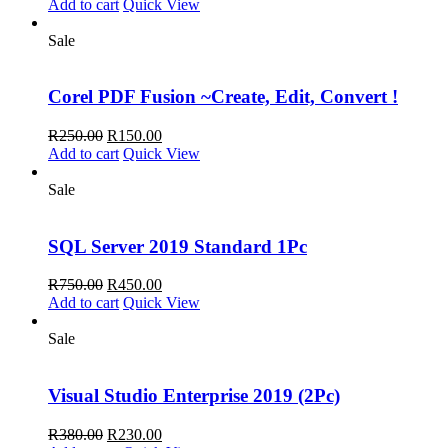
price
price
Add to cart
Quick View
was:
is:
R795.00.
R495.00.
Sale
Corel PDF Fusion ~Create, Edit, Convert !
Original
Current
R
250.00
R
150.00
price
price
Add to cart
Quick View
was:
is:
R250.00.
R150.00.
Sale
SQL Server 2019 Standard 1Pc
Original
Current
R
750.00
R
450.00
price
price
Add to cart
Quick View
was:
is:
R750.00.
R450.00.
Sale
Visual Studio Enterprise 2019 (2Pc)
Original
Current
R
380.00
R
230.00