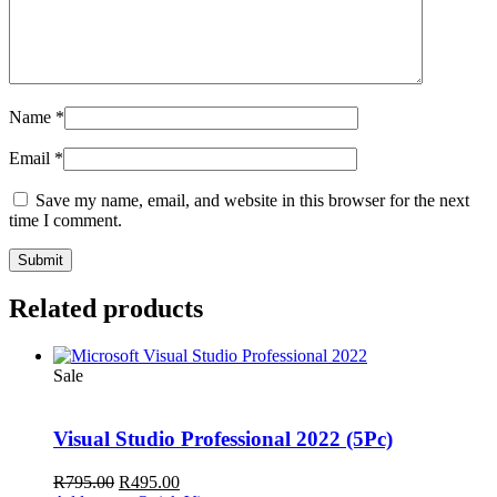
Name
*
Email
*
Save my name, email, and website in this browser for the next
time I comment.
Related products
Sale
Visual Studio Professional 2022 (5Pc)
Original
Current
R
795.00
R
495.00