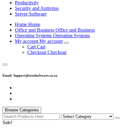
Productivity
Security and Antivirus
Server Software
H
o
m
e
H
o
m
e
O
f
f
i
c
e
a
n
d
B
u
s
i
n
e
s
s
O
f
f
i
c
e
a
n
d
B
u
s
i
n
e
s
s
O
p
e
r
a
t
i
n
g
S
y
s
t
e
m
s
O
p
e
r
a
t
i
n
g
S
y
s
t
e
m
s
M
y
a
c
c
o
u
n
t
M
y
a
c
c
o
u
n
t
C
a
r
t
C
a
r
t
C
h
e
c
k
o
u
t
C
h
e
c
k
o
u
t
Email: Support@totalsoftware.co.za
Browse Categories
Sale!