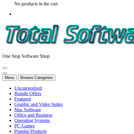
No products in the cart.
One Stop Software Shop
Menu
Browse Categories
Uncategorized
Bundle Offers
Featured
Graphic and Video Suites
Mac Software
Office and Business
Operating Systems
PC Games
Popular Products