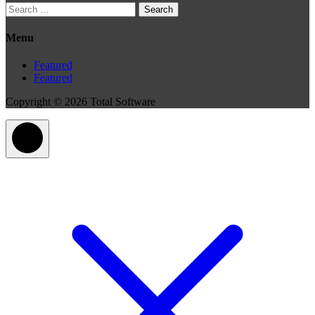
Search
for:
Menu
Featured
Featured
Copyright © 2026 Total Software