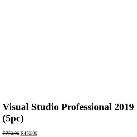
Visual Studio Professional 2019
(5pc)
Original
Current
R
750.00
R
450.00