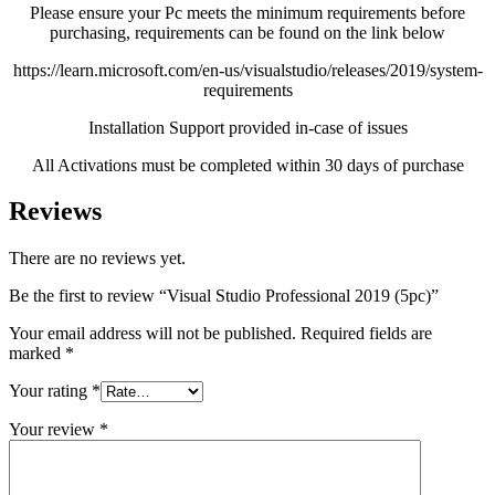
Please ensure your Pc meets the minimum requirements before
purchasing, requirements can be found on the link below
https://learn.microsoft.com/en-us/visualstudio/releases/2019/system-
requirements
Installation Support provided in-case of issues
All Activations must be completed within 30 days of purchase
Reviews
There are no reviews yet.
Be the first to review “Visual Studio Professional 2019 (5pc)”
Your email address will not be published.
Required fields are
marked
*
Your rating
*
Your review
*