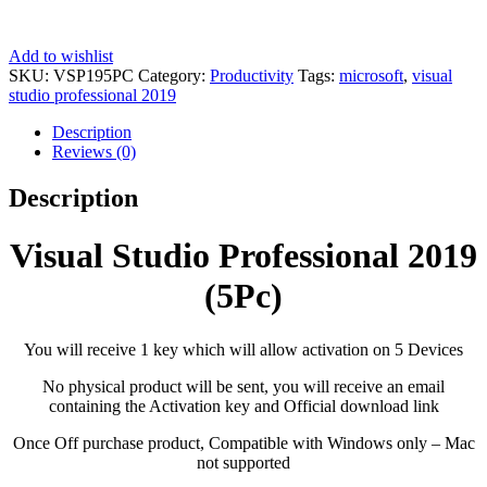
Add to wishlist
SKU:
VSP195PC
Category:
Productivity
Tags:
microsoft
,
visual
studio professional 2019
Description
Reviews (0)
Description
Visual Studio Professional 2019
(5Pc)
You will receive 1 key which will allow activation on 5 Devices
No physical product will be sent, you will receive an email
containing the Activation key and Official download link
Once Off purchase product, Compatible with Windows only – Mac
not supported