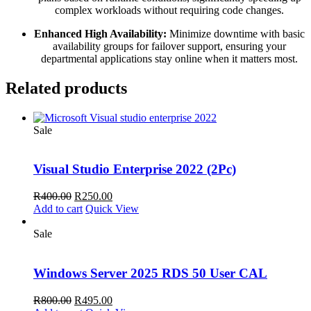
complex workloads without requiring code changes.
Enhanced High Availability:
Minimize downtime with basic
availability groups for failover support,
ensuring your
departmental applications stay online when it matters most.
Related products
Sale
Visual Studio Enterprise 2022 (2Pc)
Original
Current
R
400.00
R
250.00
price
price
Add to cart
Quick View
was:
is:
R400.00.
R250.00.
Sale
Windows Server 2025 RDS 50 User CAL
Original
Current
R
800.00
R
495.00