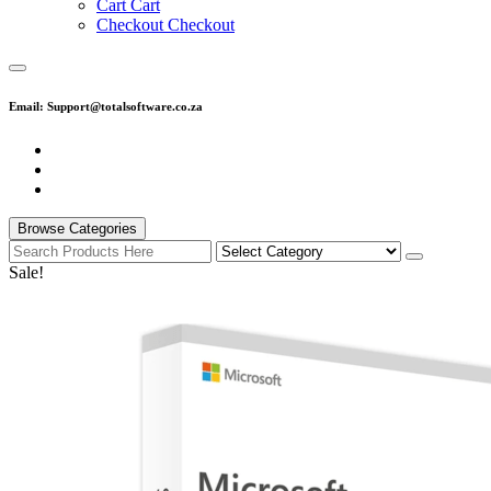
C
a
r
t
C
a
r
t
C
h
e
c
k
o
u
t
C
h
e
c
k
o
u
t
Email: Support@totalsoftware.co.za
Browse Categories
Sale!