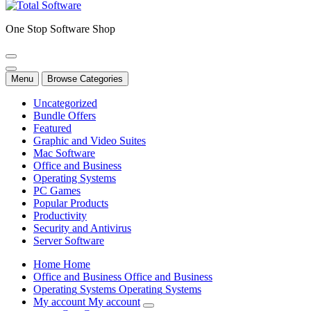
One Stop Software Shop
Menu
Browse Categories
Uncategorized
Bundle Offers
Featured
Graphic and Video Suites
Mac Software
Office and Business
Operating Systems
PC Games
Popular Products
Productivity
Security and Antivirus
Server Software
H
o
m
e
H
o
m
e
O
f
f
i
c
e
a
n
d
B
u
s
i
n
e
s
s
O
f
f
i
c
e
a
n
d
B
u
s
i
n
e
s
s
O
p
e
r
a
t
i
n
g
S
y
s
t
e
m
s
O
p
e
r
a
t
i
n
g
S
y
s
t
e
m
s
M
y
a
c
c
o
u
n
t
M
y
a
c
c
o
u
n
t