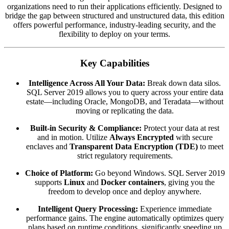
organizations need to run their applications efficiently.
Designed to
bridge the gap between structured and unstructured data,
this edition
offers powerful performance,
industry-leading security,
and the
flexibility to deploy on your terms.
Key Capabilities
Intelligence Across All Your Data:
Break down data silos.
SQL Server 2019 allows you to query across your entire data
estate—including Oracle,
MongoDB,
and Teradata—without
moving or replicating the data.
Built-in Security & Compliance:
Protect your data at rest
and in motion.
Utilize
Always Encrypted
with secure
enclaves and
Transparent Data Encryption (TDE)
to meet
strict regulatory requirements.
Choice of Platform:
Go beyond Windows.
SQL Server 2019
supports
Linux
and
Docker containers
,
giving you the
freedom to develop once and deploy anywhere.
Intelligent Query Processing:
Experience immediate
performance gains.
The engine automatically optimizes query
plans based on runtime conditions,
significantly speeding up