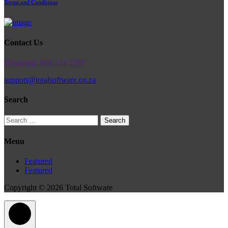
Terms and Conditions
Contact Us
Whatsapp: 060 212 2269
support@totalsoftware.co.za
Search
Search
for:
Menu
Featured
Featured
Copyright © 2026 Total Software