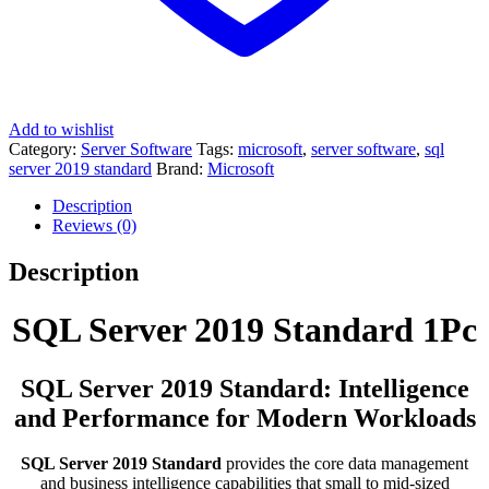
Add to wishlist
Category:
Server Software
Tags:
microsoft
,
server software
,
sql
server 2019 standard
Brand:
Microsoft
Description
Reviews (0)
Description
SQL Server 2019 Standard 1Pc
SQL Server 2019 Standard: Intelligence
and Performance for Modern Workloads
SQL Server 2019 Standard
provides the core data management
and business intelligence capabilities that small to mid-sized