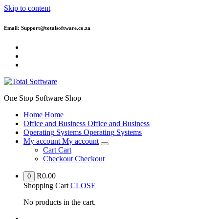
Skip to content
Email: Support@totalsoftware.co.za
One Stop Software Shop
H
o
m
e
H
o
m
e
O
f
f
i
c
e
a
n
d
B
u
s
i
n
e
s
s
O
f
f
i
c
e
a
n
d
B
u
s
i
n
e
s
s
O
p
e
r
a
t
i
n
g
S
y
s
t
e
m
s
O
p
e
r
a
t
i
n
g
S
y
s
t
e
m
s
M
y
a
c
c
o
u
n
t
M
y
a
c
c
o
u
n
t
C
a
r
t
C
a
r
t
C
h
e
c
k
o
u
t
C
h
e
c
k
o
u
t
R
0.00
0
Shopping Cart
CLOSE
No products in the cart.