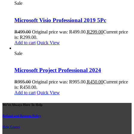
Sale
Microsoft Visio Professional 2019 5Pc
R
499.00
Original price was: R499.00.
R
299.00
Current price
is: R299.00.
Add to cart
Quick View
Sale
Microsoft Project Professional 2024
R
995.00
Original price was: R995.00.
R
450.00
Current price
is: R450.00.
Add to cart
Quick View
We’re Always Here To Help
Refund and Returns Policy
Help Center