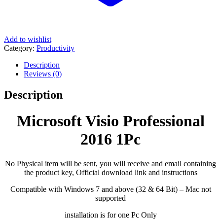
Add to wishlist
Category:
Productivity
Description
Reviews (0)
Description
Microsoft Visio Professional
2016 1Pc
No Physical item will be sent, you will receive and email containing
the product key, Official download link and instructions
Compatible with Windows 7 and above (32 & 64 Bit) – Mac not
supported
installation is for one Pc Only