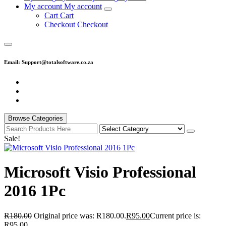
M
y
a
c
c
o
u
n
t
M
y
a
c
c
o
u
n
t
C
a
r
t
C
a
r
t
C
h
e
c
k
o
u
t
C
h
e
c
k
o
u
t
Email: Support@totalsoftware.co.za
Browse Categories
Sale!
Microsoft Visio Professional
2016 1Pc
R
180.00
Original price was: R180.00.
R
95.00
Current price is:
R95.00.