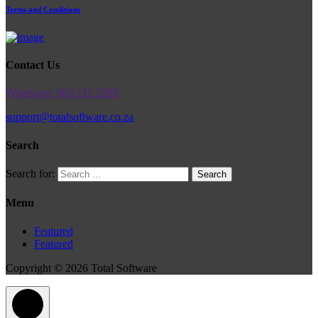
Terms and Conditions
Contact Us
Whatsapp: 060 212 2269
support@totalsoftware.co.za
Search
Search for:
Menu
Featured
Featured
Copyright © 2026 Total Software