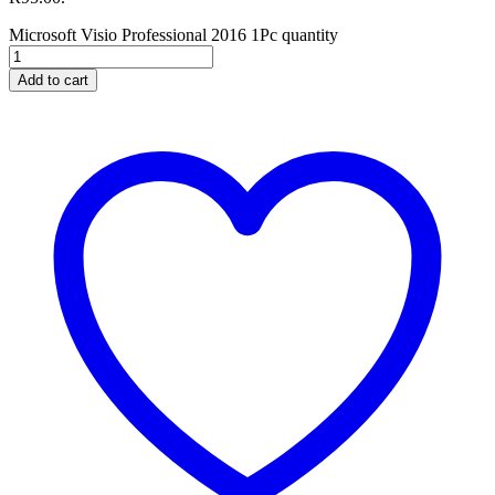
Microsoft Visio Professional 2016 1Pc quantity
Add to cart