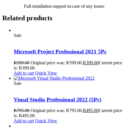
Full installation support in-case of any issues
Related products
Sale
Microsoft Project Professional 2021 5Pc
R
599.00
Original price was: R599.00.
R
399.00
Current price
is: R399.00.
Add to cart
Quick View
Sale
Visual Studio Professional 2022 (5Pc)
R
795.00
Original price was: R795.00.
R
495.00
Current price
is: R495.00.
Add to cart
Quick View