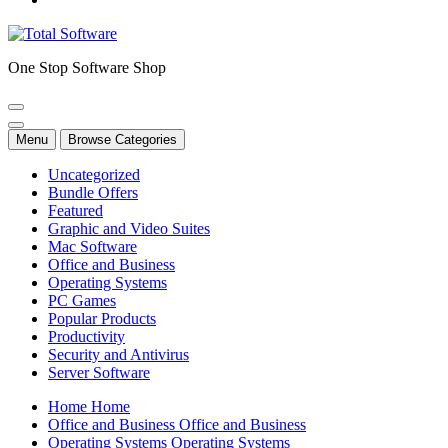
One Stop Software Shop
Menu
Browse Categories
Uncategorized
Bundle Offers
Featured
Graphic and Video Suites
Mac Software
Office and Business
Operating Systems
PC Games
Popular Products
Productivity
Security and Antivirus
Server Software
H
o
m
e
H
o
m
e
O
f
f
i
c
e
a
n
d
B
u
s
i
n
e
s
s
O
f
f
i
c
e
a
n
d
B
u
s
i
n
e
s
s
O
p
e
r
a
t
i
n
g
S
y
s
t
e
m
s
O
p
e
r
a
t
i
n
g
S
y
s
t
e
m
s