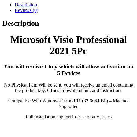
Description
Reviews (0)
Description
Microsoft Visio Professional
2021 5Pc
You will receive 1 key which will allow activation on
5 Devices
No Physical Item Will be sent, you will receive an email containing
the product key, Official download link and instructions
Compatible With Windows 10 and 11 (32 & 64 Bit) – Mac not
Supported
Full installation support in-case of any issues