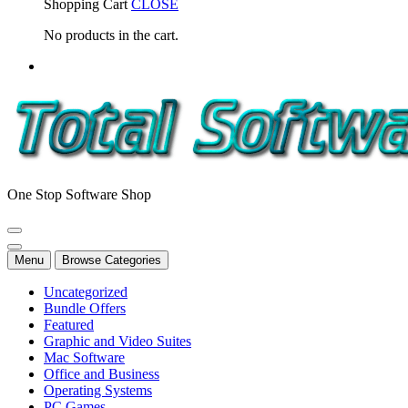
Shopping Cart
CLOSE
No products in the cart.
One Stop Software Shop
Menu
Browse Categories
Uncategorized
Bundle Offers
Featured
Graphic and Video Suites
Mac Software
Office and Business
Operating Systems
PC Games