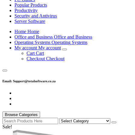
Popular Products
Productivity
Security and Antivirus
Server Software
H
o
m
e
H
o
m
e
O
f
f
i
c
e
a
n
d
B
u
s
i
n
e
s
s
O
f
f
i
c
e
a
n
d
B
u
s
i
n
e
s
s
O
p
e
r
a
t
i
n
g
S
y
s
t
e
m
s
O
p
e
r
a
t
i
n
g
S
y
s
t
e
m
s
M
y
a
c
c
o
u
n
t
M
y
a
c
c
o
u
n
t
C
a
r
t
C
a
r
t
C
h
e
c
k
o
u
t
C
h
e
c
k
o
u
t
Email: Support@totalsoftware.co.za
Browse Categories
Sale!