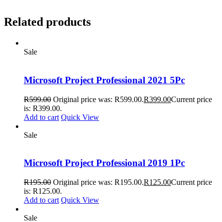
Related products
Sale
Microsoft Project Professional 2021 5Pc
R
599.00
Original price was: R599.00.
R
399.00
Current price
is: R399.00.
Add to cart
Quick View
Sale
Microsoft Project Professional 2019 1Pc
R
195.00
Original price was: R195.00.
R
125.00
Current price
is: R125.00.
Add to cart
Quick View
Sale