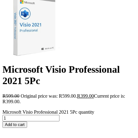
Microsoft Visio Professional
2021 5Pc
R
599.00
Original price was: R599.00.
R
399.00
Current price is:
R399.00.
Microsoft Visio Professional 2021 5Pc quantity
Add to cart