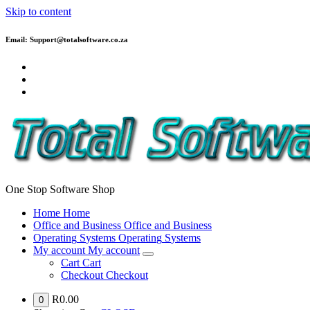
Skip to content
Email: Support@totalsoftware.co.za
One Stop Software Shop
H
o
m
e
H
o
m
e
O
f
f
i
c
e
a
n
d
B
u
s
i
n
e
s
s
O
f
f
i
c
e
a
n
d
B
u
s
i
n
e
s
s
O
p
e
r
a
t
i
n
g
S
y
s
t
e
m
s
O
p
e
r
a
t
i
n
g
S
y
s
t
e
m
s
M
y
a
c
c
o
u
n
t
M
y
a
c
c
o
u
n
t
C
a
r
t
C
a
r
t
C
h
e
c
k
o
u
t
C
h
e
c
k
o
u
t
R
0.00
0