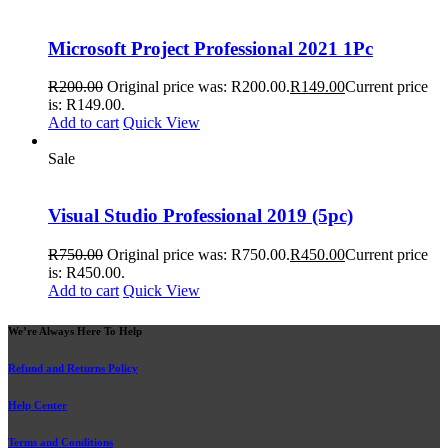
Microsoft Project Professional 2021 1Pc
R
200.00
Original price was: R200.00.
R
149.00
Current price
is: R149.00.
Add to cart
Quick View
Sale
Visual Studio Professional 2019 (5pc)
R
750.00
Original price was: R750.00.
R
450.00
Current price
is: R450.00.
Add to cart
Quick View
We’re Always Here To Help
Refund and Returns Policy
Help Center
Terms and Conditions