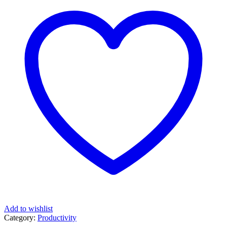
Add to wishlist
Category:
Productivity