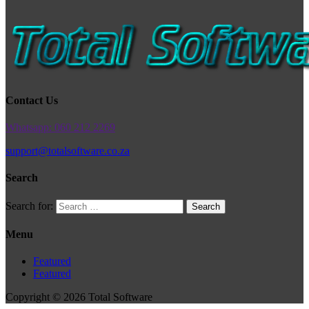
Contact Us
Whatsapp: 060 212 2269
support@totalsoftware.co.za
Search
Search for:
Menu
Featured
Featured
Copyright © 2026 Total Software