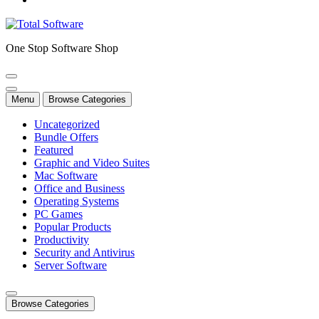
One Stop Software Shop
Menu
Browse Categories
Uncategorized
Bundle Offers
Featured
Graphic and Video Suites
Mac Software
Office and Business
Operating Systems
PC Games
Popular Products
Productivity
Security and Antivirus
Server Software
Browse Categories