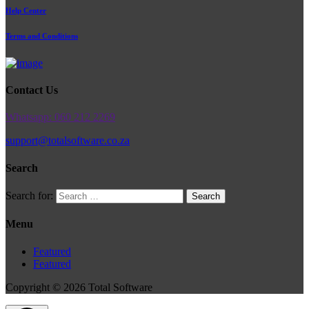
Help Center
Terms and Conditions
Contact Us
Whatsapp: 060 212 2269
support@totalsoftware.co.za
Search
Search for:
Menu
Featured
Featured
Copyright © 2026 Total Software