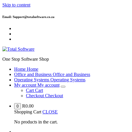
Skip to content
Email: Support@totalsoftware.co.za
One Stop Software Shop
Home
Home
Office and Business
Office and Business
Operating Systems
Operating Systems
My account
My account
Cart
Cart
Checkout
Checkout
R
0.00
0
Shopping Cart
CLOSE
No products in the cart.