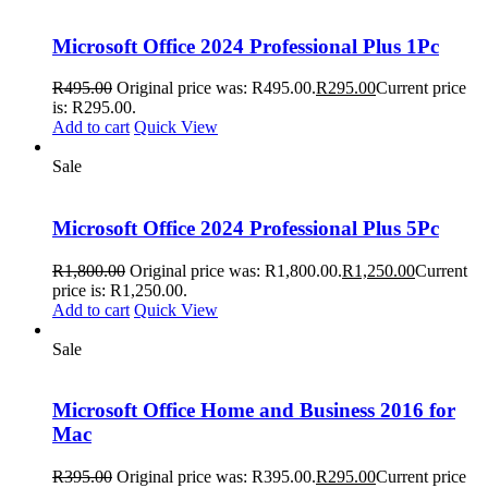
Microsoft Office 2024 Professional Plus 1Pc
R
495.00
Original price was: R495.00.
R
295.00
Current price
is: R295.00.
Add to cart
Quick View
Sale
Microsoft Office 2024 Professional Plus 5Pc
R
1,800.00
Original price was: R1,800.00.
R
1,250.00
Current
price is: R1,250.00.
Add to cart
Quick View
Sale
Microsoft Office Home and Business 2016 for
Mac
R
395.00
Original price was: R395.00.
R
295.00
Current price