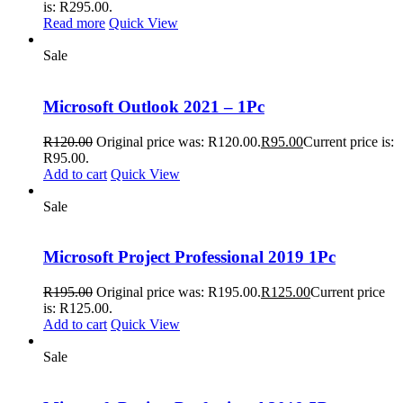
is: R295.00.
Read more
Quick View
Sale
Microsoft Outlook 2021 – 1Pc
R
120.00
Original price was: R120.00.
R
95.00
Current price is:
R95.00.
Add to cart
Quick View
Sale
Microsoft Project Professional 2019 1Pc
R
195.00
Original price was: R195.00.
R
125.00
Current price
is: R125.00.
Add to cart
Quick View
Sale