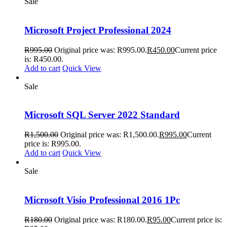
Sale
Microsoft Project Professional 2024
R
995.00
Original price was: R995.00.
R
450.00
Current price
is: R450.00.
Add to cart
Quick View
Sale
Microsoft SQL Server 2022 Standard
R
1,500.00
Original price was: R1,500.00.
R
995.00
Current
price is: R995.00.
Add to cart
Quick View
Sale
Microsoft Visio Professional 2016 1Pc
R
180.00
Original price was: R180.00.
R
95.00
Current price is: