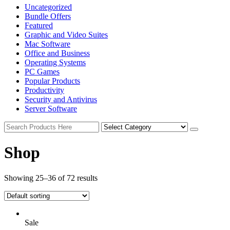
Uncategorized
Bundle Offers
Featured
Graphic and Video Suites
Mac Software
Office and Business
Operating Systems
PC Games
Popular Products
Productivity
Security and Antivirus
Server Software
Shop
Showing 25–36 of 72 results
Sale