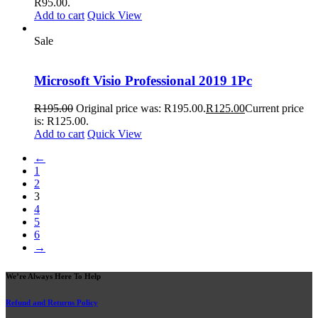
R95.00.
Add to cart
Quick View
Sale
Microsoft Visio Professional 2019 1Pc
R
195.00
Original price was: R195.00.
R
125.00
Current price
is: R125.00.
Add to cart
Quick View
←
1
2
3
4
5
6
→
We’re Always Here To Help
Refund and Returns Policy