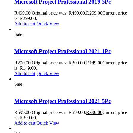
Microsoft Project Professional 2019 5Pc
R
499.00
Original price was: R499.00.
R
299.00
Current price
is: R299.00.
Add to cart
Quick View
Sale
Microsoft Project Professional 2021 1Pc
R
200.00
Original price was: R200.00.
R
149.00
Current price
is: R149.00.
Add to cart
Quick View
Sale
Microsoft Project Professional 2021 5Pc
R
599.00
Original price was: R599.00.
R
399.00
Current price
is: R399.00.
Add to cart
Quick View