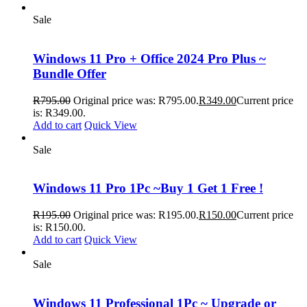
Sale
Windows 11 Pro + Office 2024 Pro Plus ~
Bundle Offer
R
795.00
Original price was: R795.00.
R
349.00
Current price
is: R349.00.
Add to cart
Quick View
Sale
Windows 11 Pro 1Pc ~Buy 1 Get 1 Free !
R
195.00
Original price was: R195.00.
R
150.00
Current price
is: R150.00.
Add to cart
Quick View
Sale
Windows 11 Professional 1Pc ~ Upgrade or