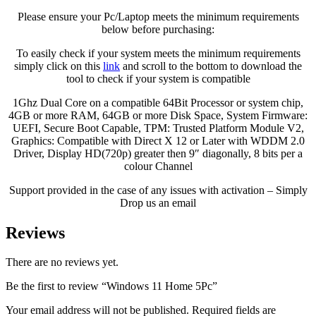
Please ensure your Pc/Laptop meets the minimum requirements
below before purchasing:
To easily check if your system meets the minimum requirements
simply click on this
link
and scroll to the bottom to download the
tool to check if your system is compatible
1Ghz Dual Core on a compatible 64Bit Processor or system chip,
4GB or more RAM, 64GB or more Disk Space, System Firmware:
UEFI, Secure Boot Capable, TPM: Trusted Platform Module V2,
Graphics: Compatible with Direct X 12 or Later with WDDM 2.0
Driver, Display HD(720p) greater then 9″ diagonally, 8 bits per a
colour Channel
Support provided in the case of any issues with activation – Simply
Drop us an email
Reviews
There are no reviews yet.
Be the first to review “Windows 11 Home 5Pc”
Your email address will not be published.
Required fields are