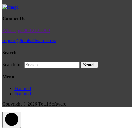
Contact Us
Whatsapp: 060 212 2269
support@totalsoftware.co.za
Search
Search for:
Menu
Featured
Featured
Copyright © 2026 Total Software