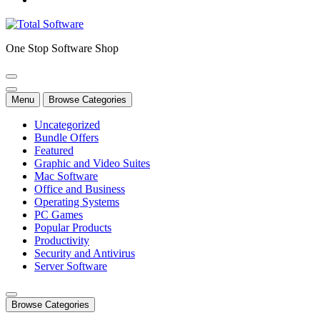
One Stop Software Shop
Menu
Browse Categories
Uncategorized
Bundle Offers
Featured
Graphic and Video Suites
Mac Software
Office and Business
Operating Systems
PC Games
Popular Products
Productivity
Security and Antivirus
Server Software
Browse Categories