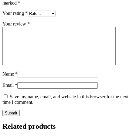
marked
*
Your rating
*
Your review
*
Name
*
Email
*
Save my name, email, and website in this browser for the next
time I comment.
Related products