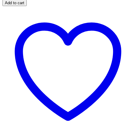
Add to cart